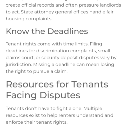
create official records and often pressure landlords
to act. State attorney general offices handle fair
housing complaints.
Know the Deadlines
Tenant rights come with time limits. Filing
deadlines for discrimination complaints, small
claims court, or security deposit disputes vary by
jurisdiction. Missing a deadline can mean losing
the right to pursue a claim.
Resources for Tenants
Facing Disputes
Tenants don’t have to fight alone. Multiple
resources exist to help renters understand and
enforce their tenant rights.