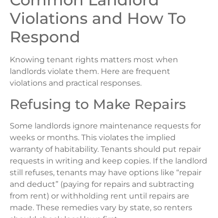
Violations and How To
Respond
Knowing tenant rights matters most when
landlords violate them. Here are frequent
violations and practical responses.
Refusing to Make Repairs
Some landlords ignore maintenance requests for
weeks or months. This violates the implied
warranty of habitability. Tenants should put repair
requests in writing and keep copies. If the landlord
still refuses, tenants may have options like “repair
and deduct” (paying for repairs and subtracting
from rent) or withholding rent until repairs are
made. These remedies vary by state, so renters