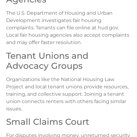
The U.S. Department of Housing and Urban
Development investigates fair housing
complaints. Tenants can file online at hud.gov.
Local fair housing agencies also accept complaints
and may offer faster resolution.
Tenant Unions and
Advocacy Groups
Organizations like the National Housing Law
Project and local tenant unions provide resources,
training, and collective support. Joining a tenant
union connects renters with others facing similar
issues.
Small Claims Court
For disputes involving money, unreturned security