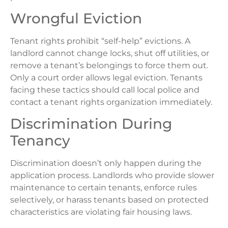
Wrongful Eviction
Tenant rights prohibit “self-help” evictions. A
landlord cannot change locks, shut off utilities, or
remove a tenant’s belongings to force them out.
Only a court order allows legal eviction. Tenants
facing these tactics should call local police and
contact a tenant rights organization immediately.
Discrimination During
Tenancy
Discrimination doesn’t only happen during the
application process. Landlords who provide slower
maintenance to certain tenants, enforce rules
selectively, or harass tenants based on protected
characteristics are violating fair housing laws.