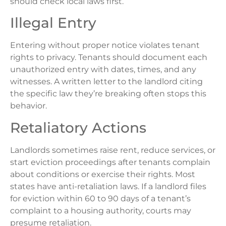
should check local laws first.
Illegal Entry
Entering without proper notice violates tenant
rights to privacy. Tenants should document each
unauthorized entry with dates, times, and any
witnesses. A written letter to the landlord citing
the specific law they’re breaking often stops this
behavior.
Retaliatory Actions
Landlords sometimes raise rent, reduce services, or
start eviction proceedings after tenants complain
about conditions or exercise their rights. Most
states have anti-retaliation laws. If a landlord files
for eviction within 60 to 90 days of a tenant’s
complaint to a housing authority, courts may
presume retaliation.