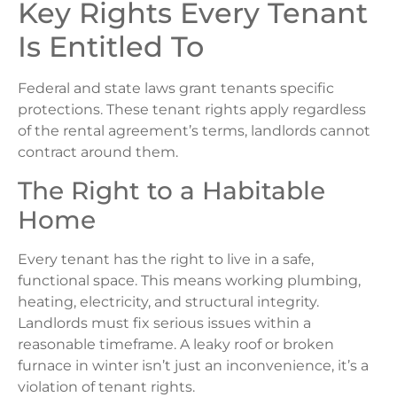
Key Rights Every Tenant
Is Entitled To
Federal and state laws grant tenants specific
protections. These tenant rights apply regardless
of the rental agreement’s terms, landlords cannot
contract around them.
The Right to a Habitable
Home
Every tenant has the right to live in a safe,
functional space. This means working plumbing,
heating, electricity, and structural integrity.
Landlords must fix serious issues within a
reasonable timeframe. A leaky roof or broken
furnace in winter isn’t just an inconvenience, it’s a
violation of tenant rights.