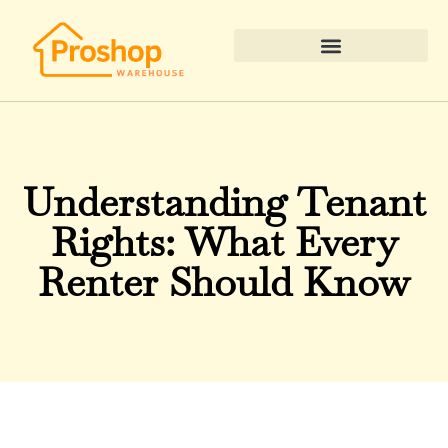
Real Estate News & Policy
Understanding Tenant
Rights: What Every
Renter Should Know