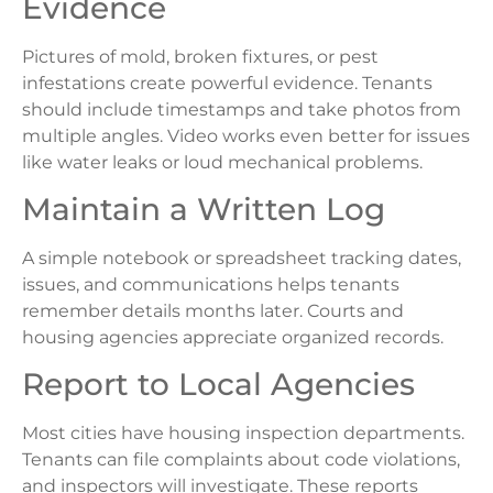
Evidence
Pictures of mold, broken fixtures, or pest
infestations create powerful evidence. Tenants
should include timestamps and take photos from
multiple angles. Video works even better for issues
like water leaks or loud mechanical problems.
Maintain a Written Log
A simple notebook or spreadsheet tracking dates,
issues, and communications helps tenants
remember details months later. Courts and
housing agencies appreciate organized records.
Report to Local Agencies
Most cities have housing inspection departments.
Tenants can file complaints about code violations,
and inspectors will investigate. These reports