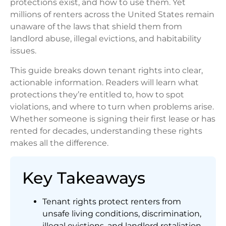
protections exist, and how to use them. Yet
millions of renters across the United States remain
unaware of the laws that shield them from
landlord abuse, illegal evictions, and habitability
issues.
This guide breaks down tenant rights into clear,
actionable information. Readers will learn what
protections they’re entitled to, how to spot
violations, and where to turn when problems arise.
Whether someone is signing their first lease or has
rented for decades, understanding these rights
makes all the difference.
Key Takeaways
Tenant rights protect renters from
unsafe living conditions, discrimination,
illegal evictions, and landlord retaliation