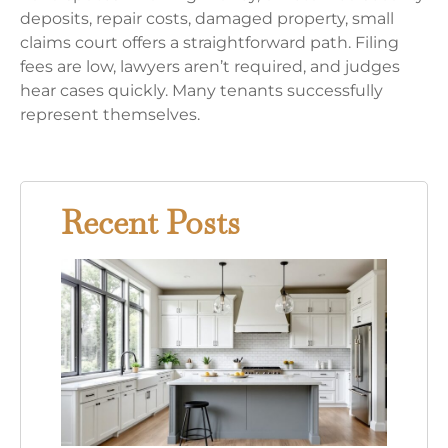
deposits, repair costs, damaged property, small
claims court offers a straightforward path. Filing
fees are low, lawyers aren’t required, and judges
hear cases quickly. Many tenants successfully
represent themselves.
Recent Posts
Gray
Kitc
Whit
Cabi
Your
Comp
Guid
This
Time