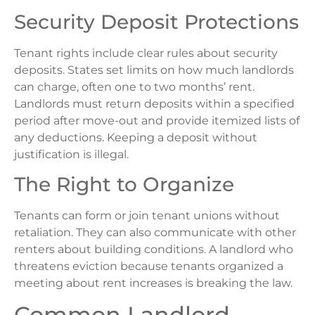
Security Deposit Protections
Tenant rights include clear rules about security
deposits. States set limits on how much landlords
can charge, often one to two months’ rent.
Landlords must return deposits within a specified
period after move-out and provide itemized lists of
any deductions. Keeping a deposit without
justification is illegal.
The Right to Organize
Tenants can form or join tenant unions without
retaliation. They can also communicate with other
renters about building conditions. A landlord who
threatens eviction because tenants organized a
meeting about rent increases is breaking the law.
Common Landlord