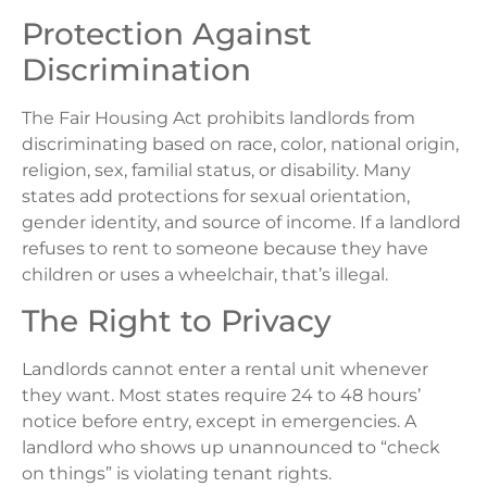
Protection Against
Discrimination
The Fair Housing Act prohibits landlords from
discriminating based on race, color, national origin,
religion, sex, familial status, or disability. Many
states add protections for sexual orientation,
gender identity, and source of income. If a landlord
refuses to rent to someone because they have
children or uses a wheelchair, that’s illegal.
The Right to Privacy
Landlords cannot enter a rental unit whenever
they want. Most states require 24 to 48 hours’
notice before entry, except in emergencies. A
landlord who shows up unannounced to “check
on things” is violating tenant rights.