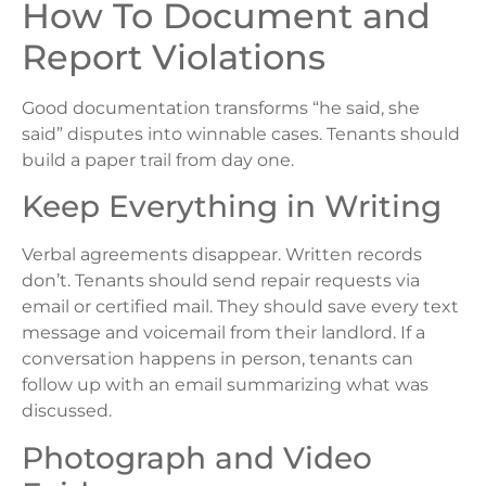
How To Document and
Report Violations
Good documentation transforms “he said, she
said” disputes into winnable cases. Tenants should
build a paper trail from day one.
Keep Everything in Writing
Verbal agreements disappear. Written records
don’t. Tenants should send repair requests via
email or certified mail. They should save every text
message and voicemail from their landlord. If a
conversation happens in person, tenants can
follow up with an email summarizing what was
discussed.
Photograph and Video