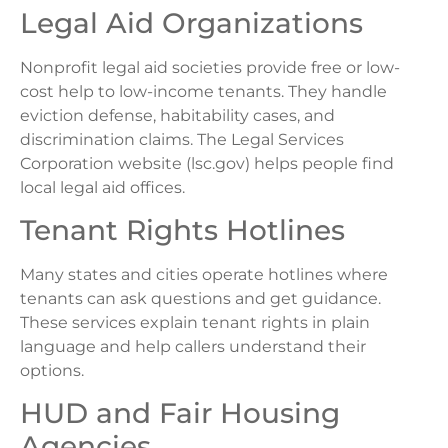
Legal Aid Organizations
Nonprofit legal aid societies provide free or low-
cost help to low-income tenants. They handle
eviction defense, habitability cases, and
discrimination claims. The Legal Services
Corporation website (lsc.gov) helps people find
local legal aid offices.
Tenant Rights Hotlines
Many states and cities operate hotlines where
tenants can ask questions and get guidance.
These services explain tenant rights in plain
language and help callers understand their
options.
HUD and Fair Housing
Agencies