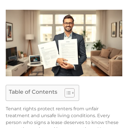
Table of Contents
Tenant rights protect renters from unfair
treatment and unsafe living conditions. Every
person who signs a lease deserves to know these