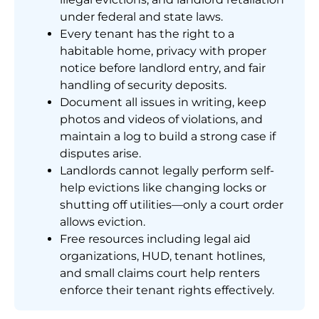
under federal and state laws.
Every tenant has the right to a
habitable home, privacy with proper
notice before landlord entry, and fair
handling of security deposits.
Document all issues in writing, keep
photos and videos of violations, and
maintain a log to build a strong case if
disputes arise.
Landlords cannot legally perform self-
help evictions like changing locks or
shutting off utilities—only a court order
allows eviction.
Free resources including legal aid
organizations, HUD, tenant hotlines,
and small claims court help renters
enforce their tenant rights effectively.