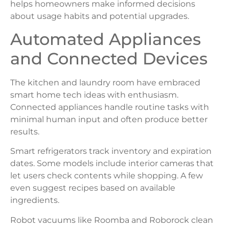
helps homeowners make informed decisions
about usage habits and potential upgrades.
Automated Appliances
and Connected Devices
The kitchen and laundry room have embraced
smart home tech ideas with enthusiasm.
Connected appliances handle routine tasks with
minimal human input and often produce better
results.
Smart refrigerators track inventory and expiration
dates. Some models include interior cameras that
let users check contents while shopping. A few
even suggest recipes based on available
ingredients.
Robot vacuums like Roomba and Roborock clean