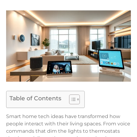
Table of Contents
Smart home tech ideas have transformed how
people interact with their living spaces. From voice
commands that dim the lights to thermostats