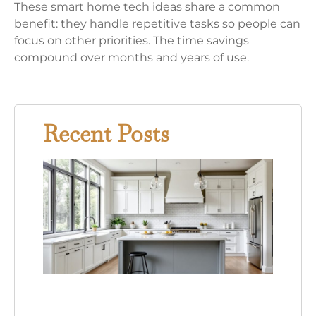
These smart home tech ideas share a common
benefit: they handle repetitive tasks so people can
focus on other priorities. The time savings
compound over months and years of use.
Recent Posts
Gray
Kitc
Whit
Cabi
Your
Comp
Guid
This
Time
Desi
Tren