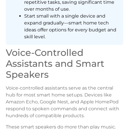
repetitive tasks, saving significant time
over months of use.
Start small with a single device and
expand gradually—smart home tech
ideas offer options for every budget and
skill level.
Voice-Controlled
Assistants and Smart
Speakers
Voice-controlled assistants serve as the central
hub for most smart home setups. Devices like
Amazon Echo, Google Nest, and Apple HomePod
respond to spoken commands and connect with
hundreds of compatible products.
These smart speakers do more than play music.