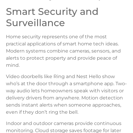
Smart Security and
Surveillance
Home security represents one of the most
practical applications of smart home tech ideas.
Modern systems combine cameras, sensors, and
alerts to protect property and provide peace of
mind.
Video doorbells like Ring and Nest Hello show
who’s at the door through a smartphone app. Two-
way audio lets homeowners speak with visitors or
delivery drivers from anywhere. Motion detection
sends instant alerts when someone approaches,
even if they don’t ring the bell.
Indoor and outdoor cameras provide continuous
monitoring. Cloud storage saves footage for later