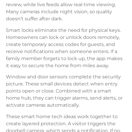
review, while live feeds allow real-time viewing.
Many cameras include night vision, so quality
doesn’t suffer after dark.
Smart locks eliminate the need for physical keys.
Homeowners can lock or unlock doors remotely,
create temporary access codes for guests, and
receive notifications when someone enters. If a
family member forgets to lock up, the app makes
it easy to secure the home from miles away.
Window and door sensors complete the security
picture. These small devices detect when entry
points open or close. Combined with a smart
home hub, they can trigger alarms, send alerts, or
activate cameras automatically.
These smart home tech ideas work together to
create layered protection. A visitor triggers the
doorbell camera, which sends a notification. If no