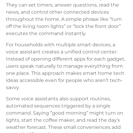
They can set timers, answer questions, read the
news, and control other connected devices
throughout the home. A simple phrase like “turn
off the living room lights” or “lock the front door”
executes the command instantly.
For households with multiple smart devices, a
voice assistant creates a unified control center.
Instead of opening different apps for each gadget,
users speak naturally to manage everything from
one place. This approach makes smart home tech
ideas accessible even for people who aren’t tech-
savvy.
Some voice assistants also support routines,
automated sequences triggered by a single
command. Saying “good morning” might turn on
lights, start the coffee maker, and read the day’s
weather forecast. These small conveniences add