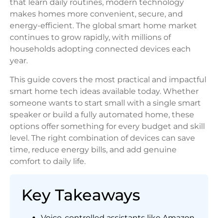
that learn daily routines, modern technology
makes homes more convenient, secure, and
energy-efficient. The global smart home market
continues to grow rapidly, with millions of
households adopting connected devices each
year.
This guide covers the most practical and impactful
smart home tech ideas available today. Whether
someone wants to start small with a single smart
speaker or build a fully automated home, these
options offer something for every budget and skill
level. The right combination of devices can save
time, reduce energy bills, and add genuine
comfort to daily life.
Key Takeaways
Voice-controlled assistants like Amazon