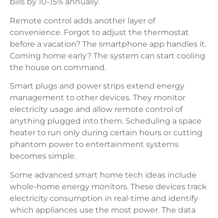
bills by 10-15% annually.
Remote control adds another layer of
convenience. Forgot to adjust the thermostat
before a vacation? The smartphone app handles it.
Coming home early? The system can start cooling
the house on command.
Smart plugs and power strips extend energy
management to other devices. They monitor
electricity usage and allow remote control of
anything plugged into them. Scheduling a space
heater to run only during certain hours or cutting
phantom power to entertainment systems
becomes simple.
Some advanced smart home tech ideas include
whole-home energy monitors. These devices track
electricity consumption in real-time and identify
which appliances use the most power. The data