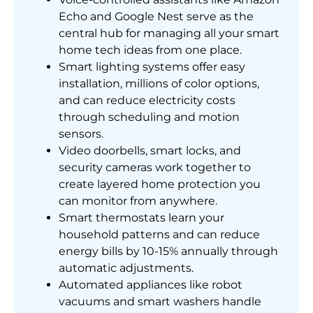
Echo and Google Nest serve as the
central hub for managing all your smart
home tech ideas from one place.
Smart lighting systems offer easy
installation, millions of color options,
and can reduce electricity costs
through scheduling and motion
sensors.
Video doorbells, smart locks, and
security cameras work together to
create layered home protection you
can monitor from anywhere.
Smart thermostats learn your
household patterns and can reduce
energy bills by 10-15% annually through
automatic adjustments.
Automated appliances like robot
vacuums and smart washers handle