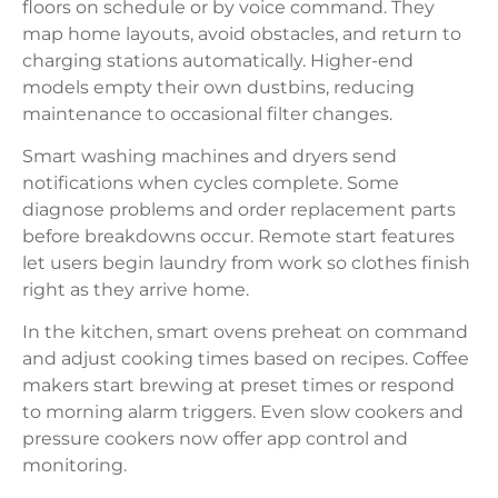
floors on schedule or by voice command. They
map home layouts, avoid obstacles, and return to
charging stations automatically. Higher-end
models empty their own dustbins, reducing
maintenance to occasional filter changes.
Smart washing machines and dryers send
notifications when cycles complete. Some
diagnose problems and order replacement parts
before breakdowns occur. Remote start features
let users begin laundry from work so clothes finish
right as they arrive home.
In the kitchen, smart ovens preheat on command
and adjust cooking times based on recipes. Coffee
makers start brewing at preset times or respond
to morning alarm triggers. Even slow cookers and
pressure cookers now offer app control and
monitoring.