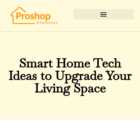
Real Estate News & Policy
Smart Home Tech
Ideas to Upgrade Your
Living Space