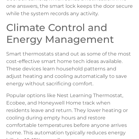
one answers, the smart lock keeps the door secure
while the system records any activity.
Climate Control and
Energy Management
Smart thermostats stand out as some of the most
cost-effective smart home tech ideas available.
These devices learn household patterns and
adjust heating and cooling automatically to save
energy without sacrificing comfort.
Popular options like Nest Learning Thermostat,
Ecobee, and Honeywell Home track when
residents leave and return. They lower heating or
cooling during empty hours and restore
comfortable temperatures before anyone arrives
home. This automation typically reduces energy