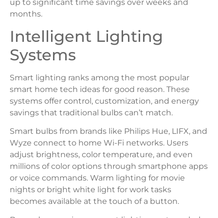
up to significant time savings over weeks and
months.
Intelligent Lighting
Systems
Smart lighting ranks among the most popular
smart home tech ideas for good reason. These
systems offer control, customization, and energy
savings that traditional bulbs can’t match.
Smart bulbs from brands like Philips Hue, LIFX, and
Wyze connect to home Wi-Fi networks. Users
adjust brightness, color temperature, and even
millions of color options through smartphone apps
or voice commands. Warm lighting for movie
nights or bright white light for work tasks
becomes available at the touch of a button.