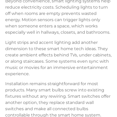
Beyond convenience, smart lighting systems help
reduce electricity costs. Scheduling lights to turn
off when rooms are empty prevents wasted
energy. Motion sensors can trigger lights only
when someone enters a space, which works
especially well in hallways, closets, and bathrooms.
Light strips and accent lighting add another
dimension to these smart home tech ideas. They
create ambient effects behind TVs, under cabinets,
or along staircases. Some systems even sync with
music or movies for an immersive entertainment
experience.
Installation remains straightforward for most
products. Many smart bulbs screw into existing
fixtures without any rewiring. Smart switches offer
another option, they replace standard wall
switches and make all connected bulbs
controllable through the smart home system.