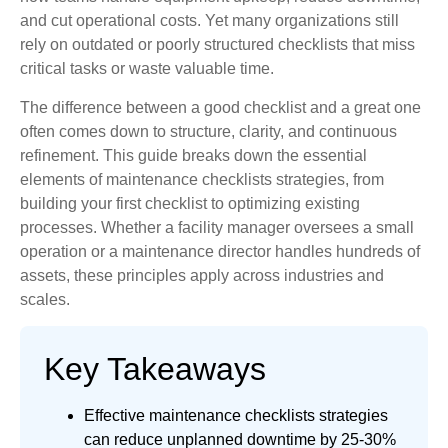
and cut operational costs. Yet many organizations still
rely on outdated or poorly structured checklists that miss
critical tasks or waste valuable time.
The difference between a good checklist and a great one
often comes down to structure, clarity, and continuous
refinement. This guide breaks down the essential
elements of maintenance checklists strategies, from
building your first checklist to optimizing existing
processes. Whether a facility manager oversees a small
operation or a maintenance director handles hundreds of
assets, these principles apply across industries and
scales.
Key Takeaways
Effective maintenance checklists strategies
can reduce unplanned downtime by 25-30%