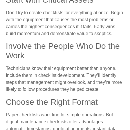
Don’t try to create checklists for everything at once. Begin
with the equipment that causes the most problems or
carries the highest consequences if it fails. Early wins
build momentum and demonstrate value to skeptics.
Involve the People Who Do the
Work
Technicians know their equipment better than anyone.
Include them in checklist development. They’ll identify
steps that management might overlook, and they’re more
likely to follow procedures they helped create.
Choose the Right Format
Paper checklists work fine for simple operations. But
digital maintenance checklists offer advantages:
automatic timestamps, photo attachments, instant data