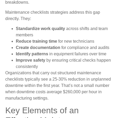
breakdowns.
Maintenance checklists strategies address this gap
directly. They:
Standardize work quality
across shifts and team
members
Reduce training time
for new technicians
Create documentation
for compliance and audits
Identify patterns
in equipment failures over time
Improve safety
by ensuring critical checks happen
consistently
Organizations that carry out structured maintenance
checklists typically see a 25-30% reduction in unplanned
downtime within the first year. That’s not a small number
when downtime costs average $260,000 per hour in
manufacturing settings.
Key Elements of an