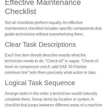
Effective Maintenance
Checklist
Not all checklists perform equally. An effective
maintenance checklist includes specific components that
guide technicians without overwhelming them.
Clear Task Descriptions
Each line item should describe exactly what the
technician needs to do. “Check oil” is vague. “Check oil
level on compressor unit A: add SAE 30 if below
minimum line” tells them precisely what action to take.
Logical Task Sequence
Arrange tasks in the order a technician would naturally
complete them. Group items by location or system. A
checklist that jumps between different areas of a machine