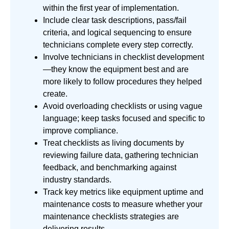
within the first year of implementation.
Include clear task descriptions, pass/fail
criteria, and logical sequencing to ensure
technicians complete every step correctly.
Involve technicians in checklist development
—they know the equipment best and are
more likely to follow procedures they helped
create.
Avoid overloading checklists or using vague
language; keep tasks focused and specific to
improve compliance.
Treat checklists as living documents by
reviewing failure data, gathering technician
feedback, and benchmarking against
industry standards.
Track key metrics like equipment uptime and
maintenance costs to measure whether your
maintenance checklists strategies are
delivering results.