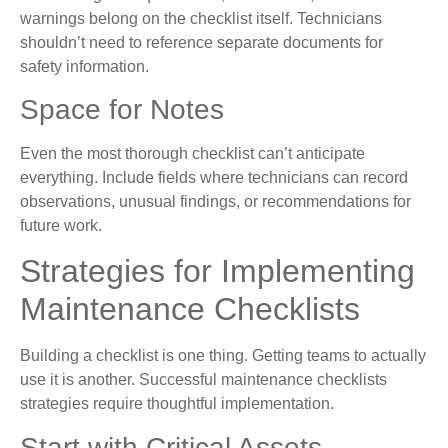
warnings belong on the checklist itself. Technicians
shouldn’t need to reference separate documents for
safety information.
Space for Notes
Even the most thorough checklist can’t anticipate
everything. Include fields where technicians can record
observations, unusual findings, or recommendations for
future work.
Strategies for Implementing
Maintenance Checklists
Building a checklist is one thing. Getting teams to actually
use it is another. Successful maintenance checklists
strategies require thoughtful implementation.
Start with Critical Assets