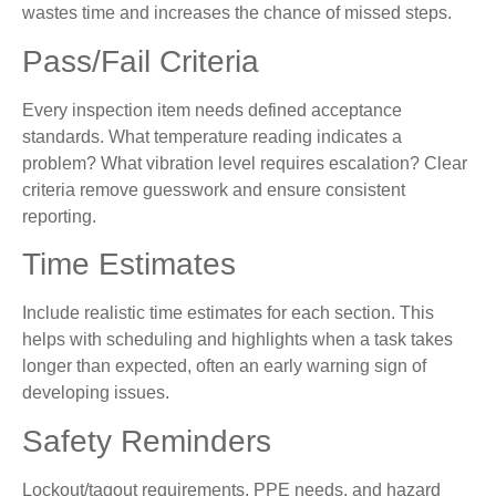
wastes time and increases the chance of missed steps.
Pass/Fail Criteria
Every inspection item needs defined acceptance
standards. What temperature reading indicates a
problem? What vibration level requires escalation? Clear
criteria remove guesswork and ensure consistent
reporting.
Time Estimates
Include realistic time estimates for each section. This
helps with scheduling and highlights when a task takes
longer than expected, often an early warning sign of
developing issues.
Safety Reminders
Lockout/tagout requirements, PPE needs, and hazard