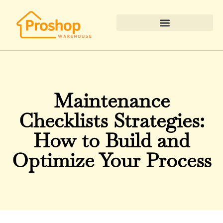
Real Estate News & Policy
Maintenance
Checklists Strategies:
How to Build and
Optimize Your Process