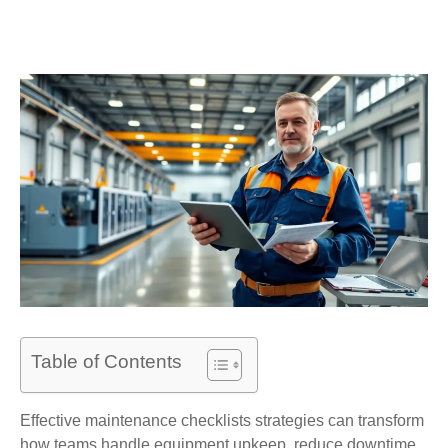
Table of Contents
Effective maintenance checklists strategies can transform
how teams handle equipment upkeep, reduce downtime,