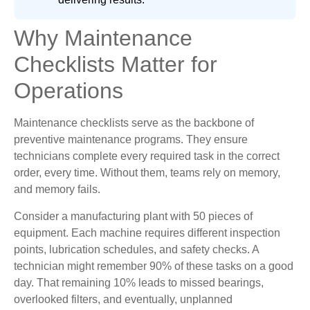
Why Maintenance
Checklists Matter for
Operations
Maintenance checklists serve as the backbone of
preventive maintenance programs. They ensure
technicians complete every required task in the correct
order, every time. Without them, teams rely on memory,
and memory fails.
Consider a manufacturing plant with 50 pieces of
equipment. Each machine requires different inspection
points, lubrication schedules, and safety checks. A
technician might remember 90% of these tasks on a good
day. That remaining 10% leads to missed bearings,
overlooked filters, and eventually, unplanned