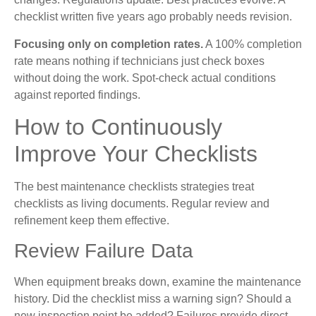
checklist written five years ago probably needs revision.
Focusing only on completion rates.
A 100% completion
rate means nothing if technicians just check boxes
without doing the work. Spot-check actual conditions
against reported findings.
How to Continuously
Improve Your Checklists
The best maintenance checklists strategies treat
checklists as living documents. Regular review and
refinement keep them effective.
Review Failure Data
When equipment breaks down, examine the maintenance
history. Did the checklist miss a warning sign? Should a
new inspection point be added? Failures provide direct