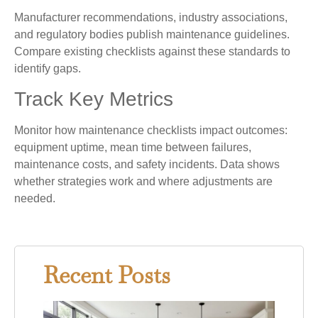
Manufacturer recommendations, industry associations,
and regulatory bodies publish maintenance guidelines.
Compare existing checklists against these standards to
identify gaps.
Track Key Metrics
Monitor how maintenance checklists impact outcomes:
equipment uptime, mean time between failures,
maintenance costs, and safety incidents. Data shows
whether strategies work and where adjustments are
needed.
Recent Posts
Gray