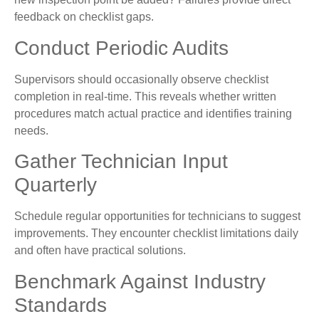
feedback on checklist gaps.
Conduct Periodic Audits
Supervisors should occasionally observe checklist
completion in real-time. This reveals whether written
procedures match actual practice and identifies training
needs.
Gather Technician Input
Quarterly
Schedule regular opportunities for technicians to suggest
improvements. They encounter checklist limitations daily
and often have practical solutions.
Benchmark Against Industry
Standards