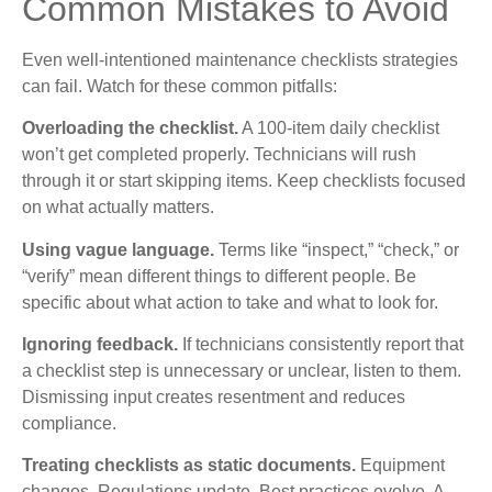
Common Mistakes to Avoid
Even well-intentioned maintenance checklists strategies
can fail. Watch for these common pitfalls:
Overloading the checklist.
A 100-item daily checklist
won’t get completed properly. Technicians will rush
through it or start skipping items. Keep checklists focused
on what actually matters.
Using vague language.
Terms like “inspect,” “check,” or
“verify” mean different things to different people. Be
specific about what action to take and what to look for.
Ignoring feedback.
If technicians consistently report that
a checklist step is unnecessary or unclear, listen to them.
Dismissing input creates resentment and reduces
compliance.
Treating checklists as static documents.
Equipment
changes. Regulations update. Best practices evolve. A