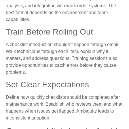
analysis, and integration with work order systems. The
best format depends on the environment and team
capabilities.
Train Before Rolling Out
A checklist introduction shouldn’t happen through email.
Walk technicians through each item, explain why it
matters, and address questions. Training sessions also
provide opportunities to catch errors before they cause
problems.
Set Clear Expectations
Define how quickly checklists should be completed after
maintenance work. Establish who reviews them and what
happens when issues get flagged. Ambiguity leads to
inconsistent adoption.