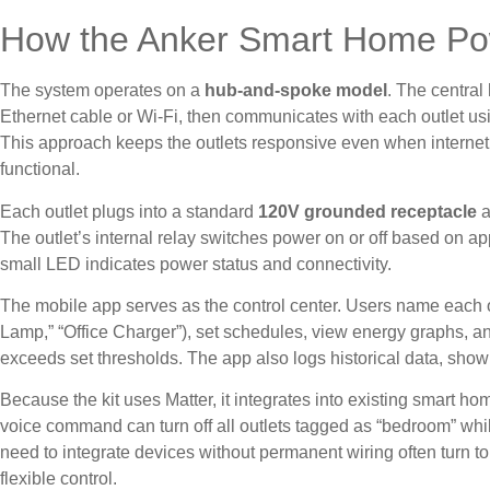
How the Anker Smart Home Po
The system operates on a
hub-and-spoke model
. The central
Ethernet cable or Wi-Fi, then communicates with each outlet usi
This approach keeps the outlets responsive even when internet 
functional.
Each outlet plugs into a standard
120V grounded receptacle
a
The outlet’s internal relay switches power on or off based on 
small LED indicates power status and connectivity.
The mobile app serves as the control center. Users name each o
Lamp,” “Office Charger”), set schedules, view energy graphs, 
exceeds set thresholds. The app also logs historical data, sho
Because the kit uses Matter, it integrates into existing smart ho
voice command can turn off all outlets tagged as “bedroom” whil
need to integrate devices without permanent wiring often turn t
flexible control.