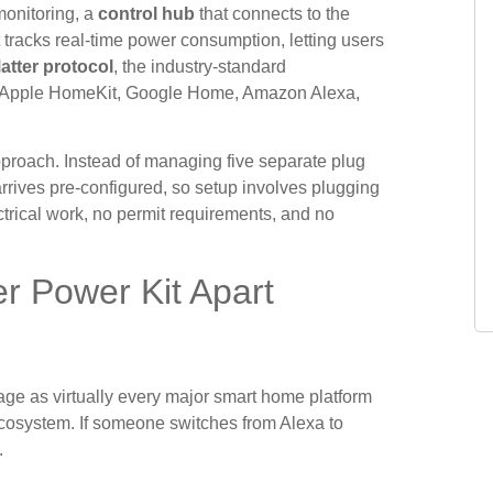
monitoring, a
control hub
that connects to the
tracks real-time power consumption, letting users
atter protocol
, the industry-standard
th Apple HomeKit, Google Home, Amazon Alexa,
approach. Instead of managing five separate plug
rrives pre-configured, so setup involves plugging
ectrical work, no permit requirements, and no
r Power Kit Apart
e as virtually every major smart home platform
cosystem. If someone switches from Alexa to
.