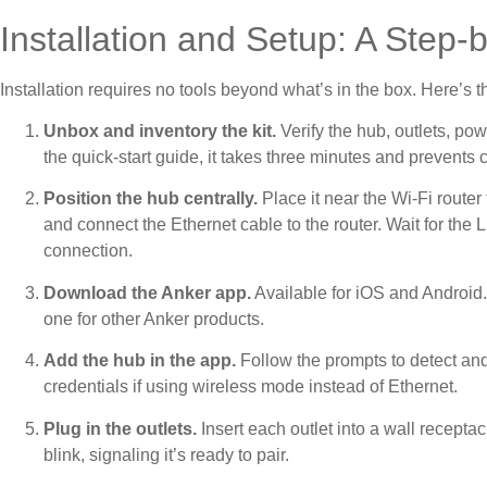
Installation and Setup: A Step
Installation requires no tools beyond what’s in the box. Here’s t
Unbox and inventory the kit.
Verify the hub, outlets, po
the quick-start guide, it takes three minutes and prevent
Position the hub centrally.
Place it near the Wi-Fi router 
and connect the Ethernet cable to the router. Wait for the 
connection.
Download the Anker app.
Available for iOS and Android.
one for other Anker products.
Add the hub in the app.
Follow the prompts to detect and
credentials if using wireless mode instead of Ethernet.
Plug in the outlets.
Insert each outlet into a wall recepta
blink, signaling it’s ready to pair.