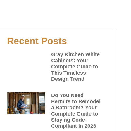
Recent Posts
Gray Kitchen White
Cabinets: Your
Complete Guide to
This Timeless
Design Trend
Do You Need
Permits to Remodel
a Bathroom? Your
Complete Guide to
Staying Code-
Compliant in 2026