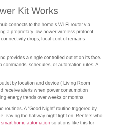
wer Kit Works
 hub connects to the home’s Wi-Fi router via
ng a proprietary low-power wireless protocol.
connectivity drops, local control remains
nd provides a single controlled outlet on its face.
app commands, schedules, or automation rules. A
utlet by location and device (“Living Room
and receive alerts when power consumption
wing energy trends over weeks or months.
me routines. A “Good Night” routine triggered by
e leaving the hallway night light on. Renters who
o
smart home automation
solutions like this for