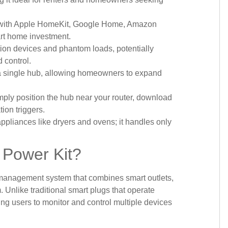
ly with Apple HomeKit, Google Home, Amazon
art home investment.
ion devices and phantom loads, potentially
 control.
 a single hub, allowing homeowners to expand
mply position the hub near your router, download
ion triggers.
pliances like dryers and ovens; it handles only
 Power Kit?
management system that combines smart outlets,
 Unlike traditional smart plugs that operate
wing users to monitor and control multiple devices