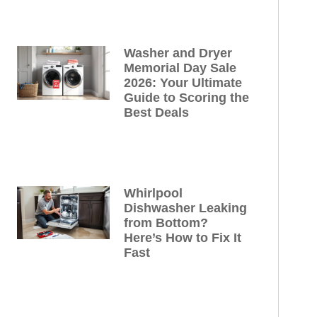
Washer and Dryer
Memorial Day Sale
2026: Your Ultimate
Guide to Scoring the
Best Deals
Whirlpool
Dishwasher Leaking
from Bottom?
Here’s How to Fix It
Fast