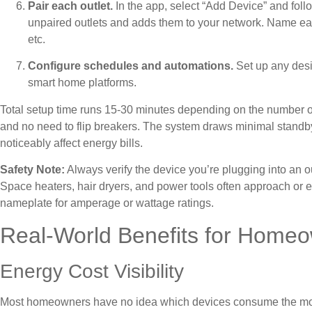
Pair each outlet.
In the app, select “Add Device” and foll
unpaired outlets and adds them to your network. Name eac
etc.
Configure schedules and automations.
Set up any desir
smart home platforms.
Total setup time runs 15-30 minutes depending on the number of o
and no need to flip breakers. The system draws minimal standby p
noticeably affect energy bills.
Safety Note:
Always verify the device you’re plugging into an 
Space heaters, hair dryers, and power tools often approach or e
nameplate for amperage or wattage ratings.
Real-World Benefits for Home
Energy Cost Visibility
Most homeowners have no idea which devices consume the most 