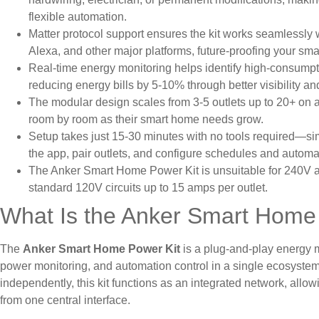
flexible automation.
Matter protocol support ensures the kit works seamless
Alexa, and other major platforms, future-proofing your sm
Real-time energy monitoring helps identify high-consumpt
reducing energy bills by 5-10% through better visibility and
The modular design scales from 3-5 outlets up to 20+ on
room by room as their smart home needs grow.
Setup takes just 15-30 minutes with no tools required—si
the app, pair outlets, and configure schedules and automat
The Anker Smart Home Power Kit is unsuitable for 240V ap
standard 120V circuits up to 15 amps per outlet.
What Is the Anker Smart Home
The
Anker Smart Home Power Kit
is a plug-and-play energy 
power monitoring, and automation control in a single ecosystem.
independently, this kit functions as an integrated network, allo
from one central interface.