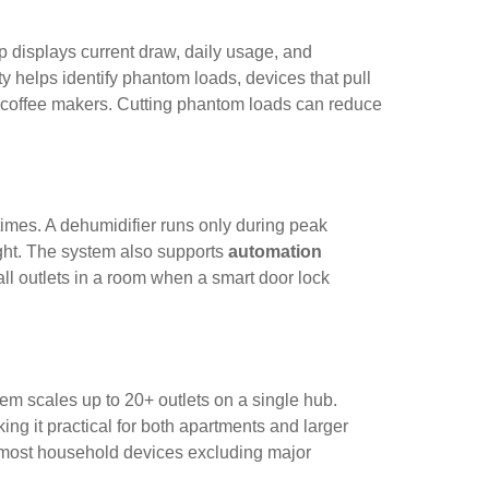
 displays current draw, daily usage, and
ity helps identify phantom loads, devices that pull
 coffee makers. Cutting phantom loads can reduce
 times. A dehumidifier runs only during peak
ight. The system also supports
automation
all outlets in a room when a smart door lock
ystem scales up to 20+ outlets on a single hub.
 it practical for both apartments and larger
or most household devices excluding major