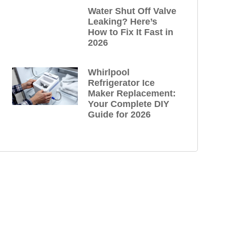
Water Shut Off Valve
Leaking? Here’s
How to Fix It Fast in
2026
Whirlpool
Refrigerator Ice
Maker Replacement:
Your Complete DIY
Guide for 2026