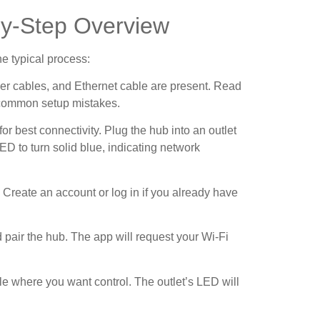
-by-Step Overview
he typical process:
wer cables, and Ethernet cable are present. Read
s common setup mistakes.
for best connectivity. Plug the hub into an outlet
LED to turn solid blue, indicating network
 Create an account or log in if you already have
 pair the hub. The app will request your Wi-Fi
cle where you want control. The outlet’s LED will