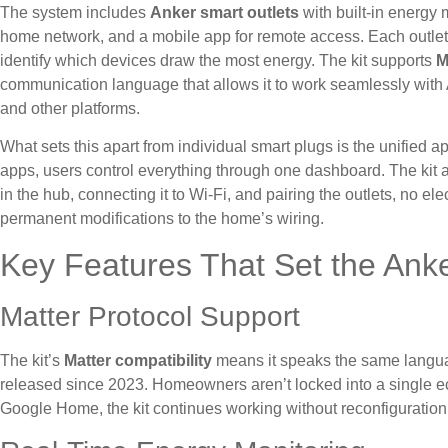
The system includes
Anker smart outlets
with built-in energy 
home network, and a mobile app for remote access. Each outlet 
identify which devices draw the most energy. The kit supports
M
communication language that allows it to work seamlessly wi
and other platforms.
What sets this apart from individual smart plugs is the unified 
apps, users control everything through one dashboard. The kit a
in the hub, connecting it to Wi-Fi, and pairing the outlets, no el
permanent modifications to the home’s wiring.
Key Features That Set the Anke
Matter Protocol Support
The kit’s
Matter compatibility
means it speaks the same languag
released since 2023. Homeowners aren’t locked into a single e
Google Home, the kit continues working without reconfiguration