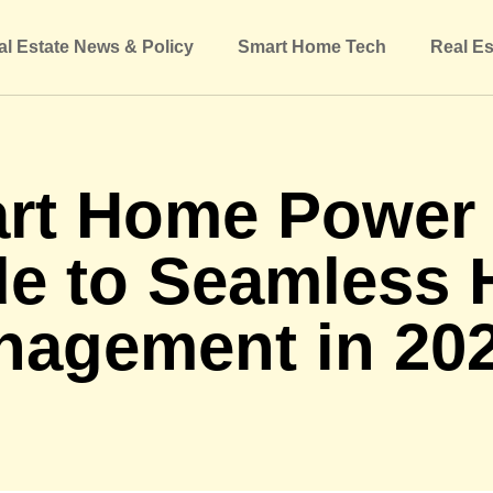
al Estate News & Policy
Smart Home Tech
Real Es
rt Home Power K
de to Seamless
nagement in 20