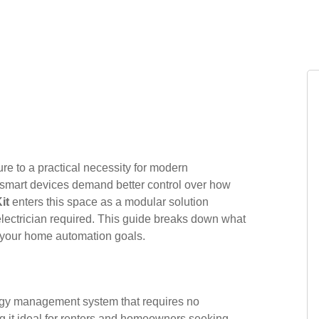
e to a practical necessity for modern
 smart devices demand better control over how
it
enters this space as a modular solution
lectrician required. This guide breaks down what
for your home automation goals.
rgy management system that requires no
ng it ideal for renters and homeowners seeking