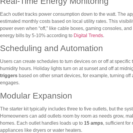
Real-Time Energy Monitoring
Each outlet tracks power consumption down to the watt. The app
estimated monthly costs based on local utility rates. This visibil
power even when “off,” like cable boxes, gaming consoles, and
energy bills by 5-10% according to
Digital Trends
.
Scheduling and Automation
Users can create schedules to turn devices on or off at specific
humidity hours. Holiday lights turn on at sunset and off at midn
triggers
based on other smart devices, for example, turning off 
engages.
Modular Expansion
The starter kit typically includes three to five outlets, but the s
Homeowners can add outlets room by room as needs grow, making
homes. Each outlet handles loads up to
15 amps
, sufficient f
appliances like dryers or water heaters.