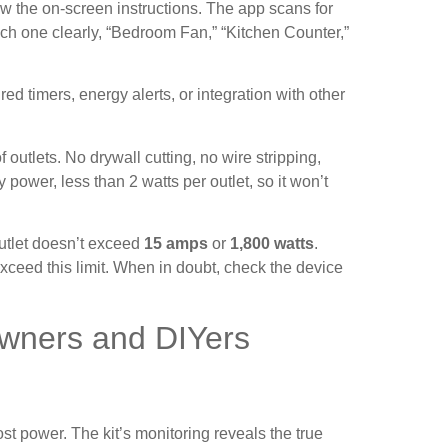
ow the on-screen instructions. The app scans for
h one clearly, “Bedroom Fan,” “Kitchen Counter,”
ed timers, energy alerts, or integration with other
utlets. No drywall cutting, no wire stripping,
ower, less than 2 watts per outlet, so it won’t
outlet doesn’t exceed
15 amps
or
1,800 watts
.
xceed this limit. When in doubt, check the device
owners and DIYers
power. The kit’s monitoring reveals the true