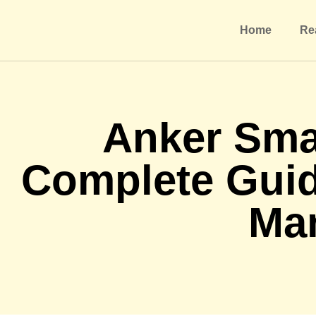
Home
Re
Anker Sma
Complete Gui
Ma