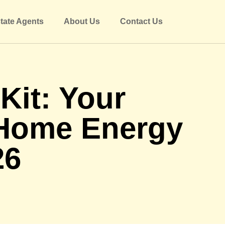
tate Agents
About Us
Contact Us
it: Your
 Home Energy
26