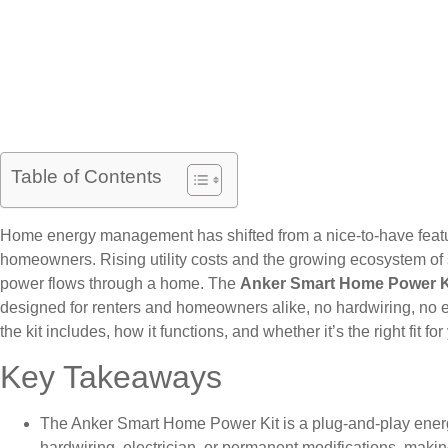
Table of Contents
Home energy management has shifted from a nice-to-have featur
homeowners. Rising utility costs and the growing ecosystem of
power flows through a home. The
Anker Smart Home Power K
designed for renters and homeowners alike, no hardwiring, no e
the kit includes, how it functions, and whether it’s the right fit 
Key Takeaways
The Anker Smart Home Power Kit is a plug-and-play ene
hardwiring, electrician, or permanent modifications, maki